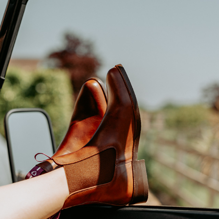
VVS BOOTS