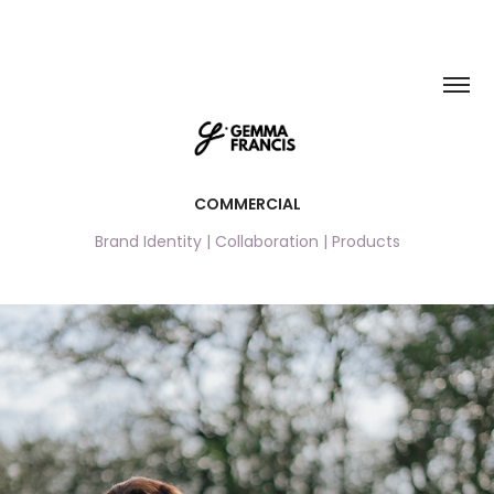
COMMERCIAL
Brand Identity | Collaboration | Products