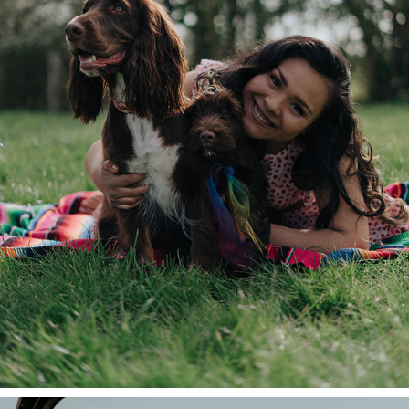
ANDREA