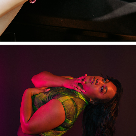
SUPREME STILETTOS